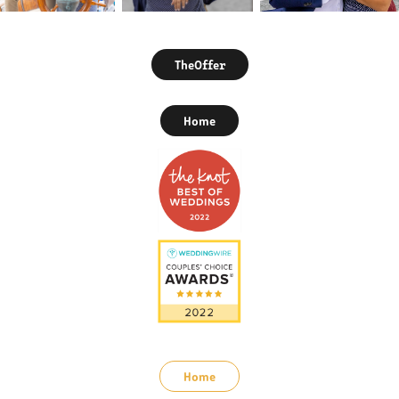
TheOffer
Home
Home