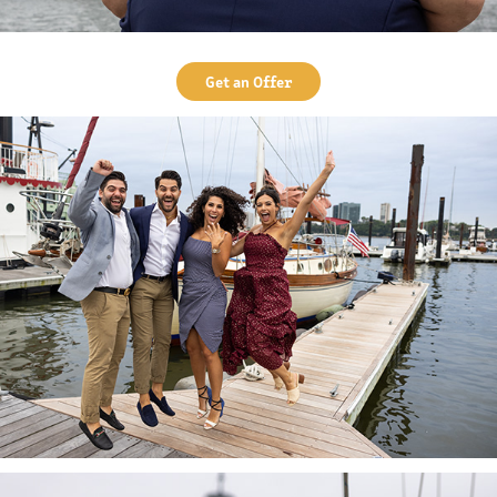
Get an Offer