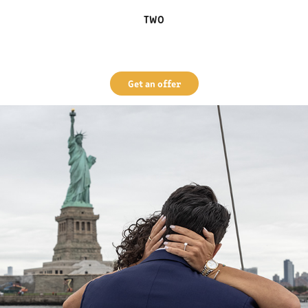
TWO
Get an offer