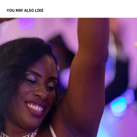
YOU MAY ALSO LIKE
FOUR
2022